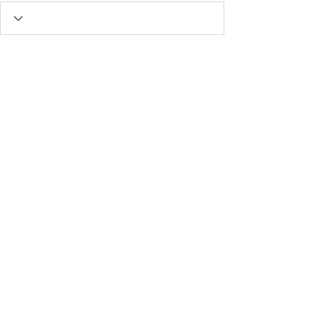
abimoriya@gmail.com