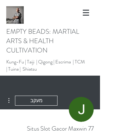
EMPTY BEADS: MARTIAL
ARTS & HEALTH
CULTIVATION
Kung-Fu |
Taiji | Qigong |
Escrima |
TCM
|
Tuina |
Shiatsu
ions
מעקב
Situs Slot Gacor Maxwin 77